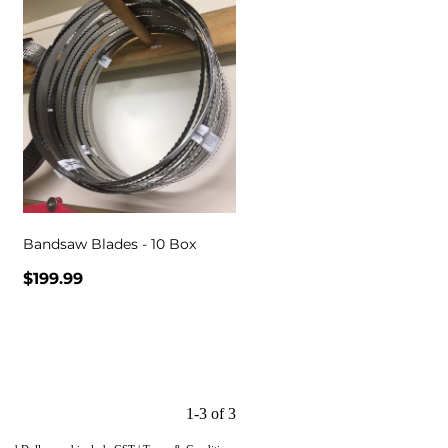
Bandsaw Blades - 10 Box
$199.99
1-3 of 3