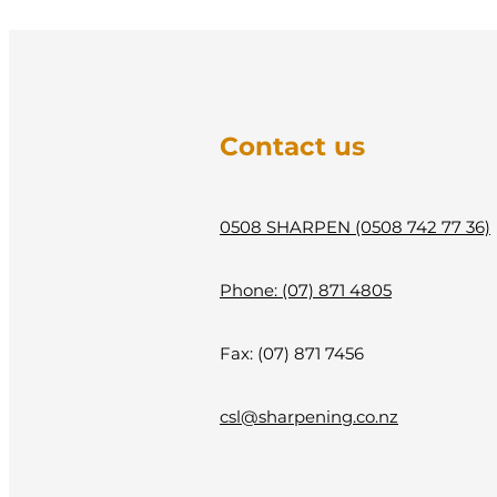
Contact us
0508 SHARPEN (0508 742 77 36)
Phone: (07) 871 4805
Fax: (07) 871 7456
csl@sharpening.co.nz