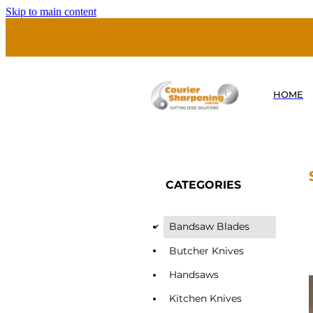
Skip to main content
HOME
CATEGORIES
Bandsaw Blades
d
Butcher Knives
Handsaws
Kitchen Knives