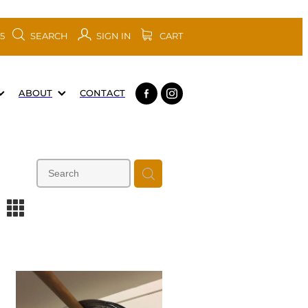
SEARCH
SIGN IN
CART
05
ABOUT
CONTACT
m