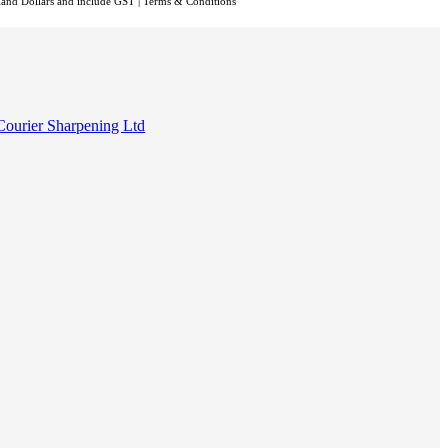
aland Dollars and include GST
|
Terms & Conditions
Courier Sharpening Ltd