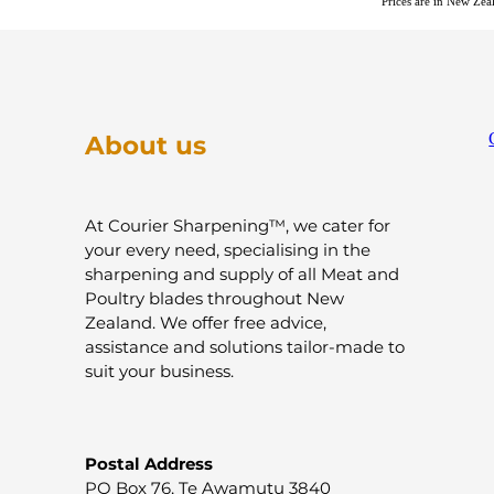
Prices are in New Ze
About us
At Courier Sharpening™, we cater for
your every need, specialising in the
sharpening and supply of all Meat and
Poultry blades throughout New
Zealand. We offer free advice,
assistance and solutions tailor-made to
suit your business.
Postal Address
PO Box 76, Te Awamutu 3840