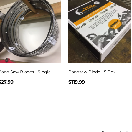
Band Saw Blades - Single
Bandsaw Blade - 5 Box
$27.99
$119.99