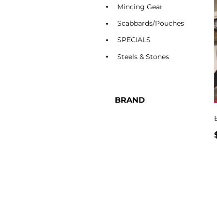
Mincing Gear
Scabbards/Pouches
SPECIALS
Steels & Stones
BRAND