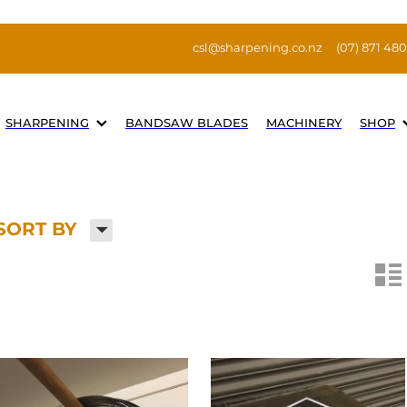
csl@sharpening.co.nz
(07) 871 48
SHARPENING
BANDSAW BLADES
MACHINERY
SHOP
H
SORT BY
n