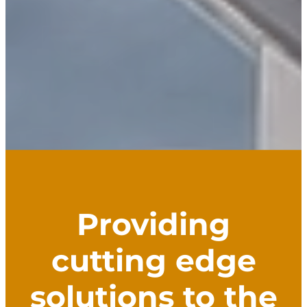
Providing
cutting edge
solutions to the