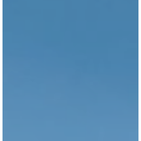
CONTACT
My Account