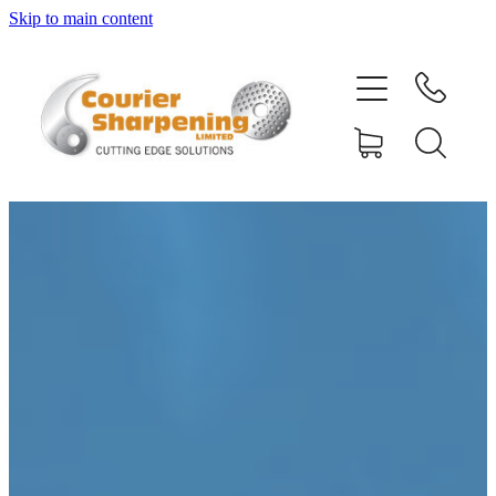
Skip to main content
HOME
SHARPENING
BANDSAW BLADES
MACHINERY
SHOP
ABOUT