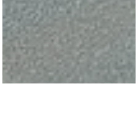
Butchery
Machinery