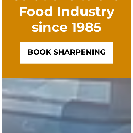
Food Industry
since 1985
BOOK SHARPENING