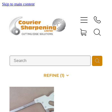
Skip to main content
HOME
SHARPENING
BANDSAW BLADES
MACHINERY
REFINE (
1
)
SHOP
ABOUT