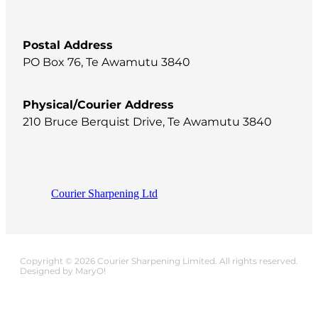
Postal Address
PO Box 76, Te Awamutu 3840
Physical/Courier Address
210 Bruce Berquist Drive, Te Awamutu 3840
Courier Sharpening Ltd
Copyright © 2026 Courier Sharpening Limited. All rights reserved.
Designed by MaryO!