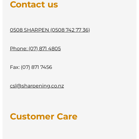
Contact us
0508 SHARPEN (0508 742 77 36)
Phone: (07) 871 4805
Fax: (07) 871 7456
csl@sharpening.co.nz
Customer Care