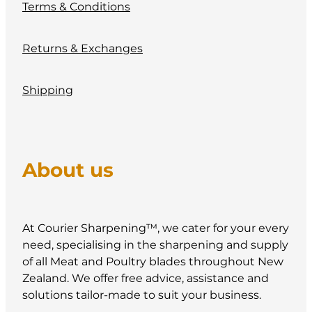
Terms & Conditions
Returns & Exchanges
Shipping
About us
At Courier Sharpening™, we cater for your every
need, specialising in the sharpening and supply
of all Meat and Poultry blades throughout New
Zealand. We offer free advice, assistance and
solutions tailor-made to suit your business.