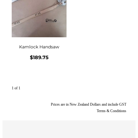
CONTACT
My Account
Kamlock Handsaw
$189.75
1 of 1
Prices are in New Zealand Dollars and include GST
Terms & Conditions