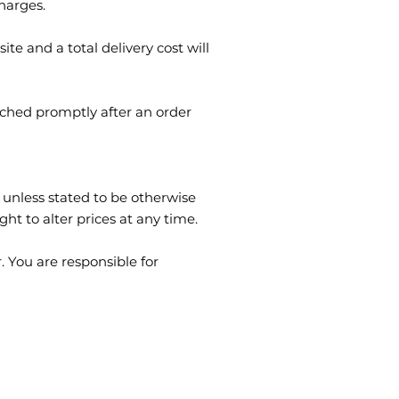
charges.
te and a total delivery cost will
tched promptly after an order
 unless stated to be otherwise
ght to alter prices at any time.
 You are responsible for