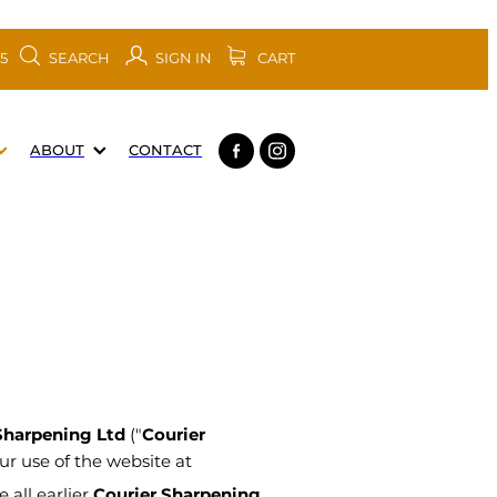
SEARCH
SIGN IN
CART
05
ABOUT
CONTACT
Sharpening Ltd
("
Courier
our use of the website at
 all earlier
Courier Sharpening