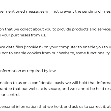
ve mentioned messages will not prevent the sending of messag
 that we collect about you to provide products and service
o your purchases from us.
ace data files ("cookies") on your computer to enable you to
 not to enable cookies from our Website, some functionality
nformation as required by law.
tion to us on a confidential basis, we will hold that informa
antee that our website is secure, and we cannot be held resp
our control.
personal information that we hold, and ask us to correct it, at