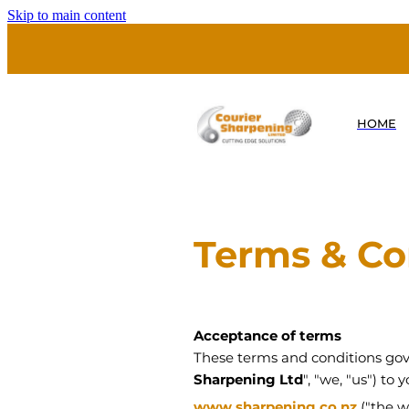
Skip to main content
HOME
Terms & Co
Acceptance of terms
These terms and conditions gove
Sharpening Ltd
", "we, "us") to
www.sharpening.co.nz
("the w