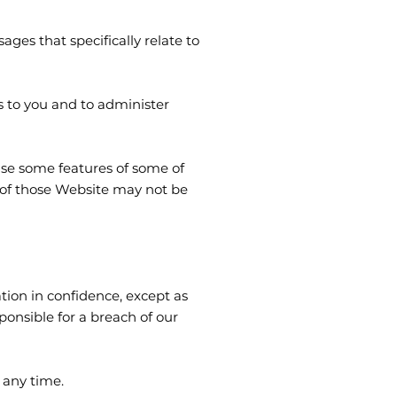
es that specifically relate to
s to you and to administer
 use some features of some of
 of those Website may not be
tion in confidence, except as
onsible for a breach of our
 any time.