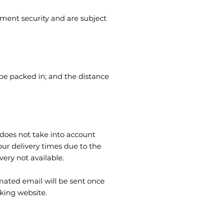
yment security and are subject
 be packed in; and the distance
does not take into account
our delivery times due to the
ery not available.
omated email will be sent once
cking website.