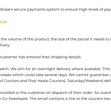
Stripe's secure payments system to ensure high levels of pa
egal
the volume of the product; the size of the parcel it needs to
ivery.
 customer has entered their shipping details.
ch. We aim for an overnight delivery where available. This 
addresses which could take several days. We cannot guarantee 
nd Couriers and Post Haste Couriers). Saturday/Weekend deliv
e provided to the customer on dispatch of their order. An aut
in Go Sweetspot. The email contains a link to the couriers tra