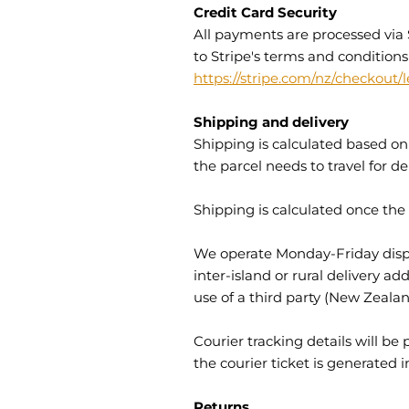
Credit Card Security
All payments are processed via 
to Stripe's terms and conditions
https://stripe.com/nz/checkout/l
Shipping and delivery
Shipping is calculated based on 
the parcel needs to travel for del
Shipping is calculated once the
We operate Monday-Friday dispat
inter-island or rural delivery 
use of a third party (New Zeala
Courier tracking details will b
the courier ticket is generated 
Returns