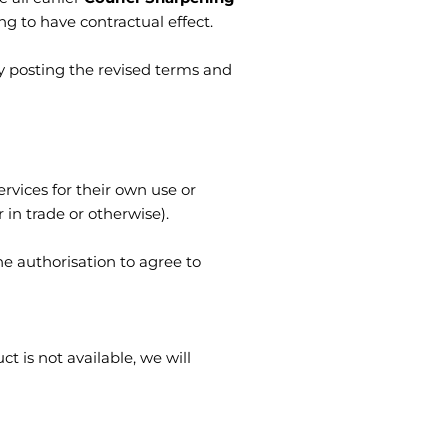
 to have contractual effect.
y posting the revised terms and
vices for their own use or
in trade or otherwise).
e authorisation to agree to
ct is not available, we will