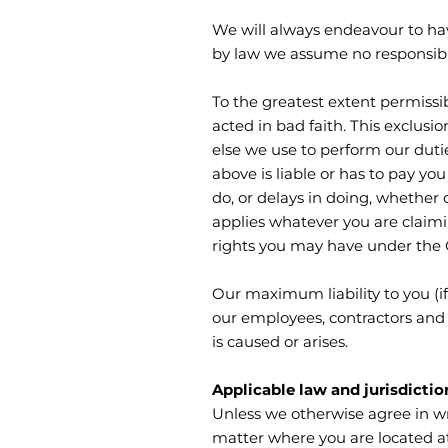
We will always endeavour to ha
by law we assume no responsibil
To the greatest extent permissi
acted in bad faith. This exclusio
else we use to perform our duti
above is liable or has to pay yo
do, or delays in doing, whether
applies whatever you are claimin
rights you may have under the
Our maximum liability to you (if
our employees, contractors and 
is caused or arises.
Applicable law and jurisdictio
Unless we otherwise agree in wr
matter where you are located at