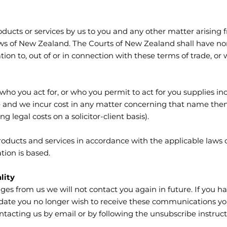
roducts or services by us to you and any other matter arisin
aws of New Zealand. The Courts of New Zealand shall have non-
ation to, out of or in connection with these terms of trade, or
ho you act for, or who you permit to act for you supplies inc
ce and we incur cost in any matter concerning that name the
g legal costs on a solicitor-client basis).
roducts and services in accordance with the applicable laws o
tion is based.
lity
ges from us we will not contact you again in future. If you h
ate you no longer wish to receive these communications you 
ontacting us by email or by following the unsubscribe instruc