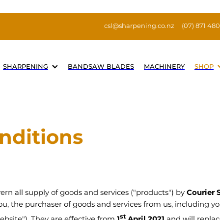
csl@sharpening.co.nz
(07) 871 48
SHARPENING
BANDSAW BLADES
MACHINERY
SHOP
nditions
rn all supply of goods and services ("products") by
Courier 
 you, the purchaser of goods and services from us, including y
st
ebsite"). They are effective from
1
April 2021
and will replace