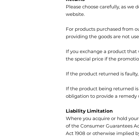
Please choose carefully, as we 
website.
For products purchased from ou
providing the goods are not used
If you exchange a product that wa
the special price if the promoti
If the product returned is faul
If the product being returned i
obligation to provide a remed
Liability Limitation
Where you acquire or hold yourse
of the Consumer Guarantees Act 
Act 1908 or otherwise implied b