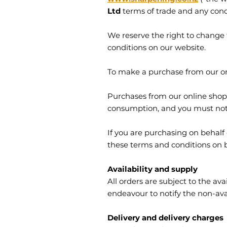
Ltd
terms of trade and any cond
We reserve the right to change 
conditions on our website.
To make a purchase from our onl
Purchases from our online shop
consumption, and you must not a
If you are purchasing on behalf
these terms and conditions on be
Availability and supply
All orders are subject to the avai
endeavour to notify the non-avai
Delivery and delivery charges