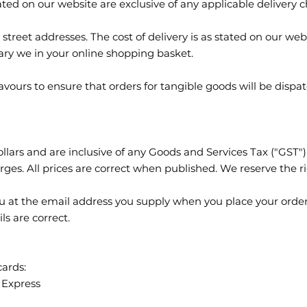
ated on our website are exclusive of any applicable delivery 
treet addresses. The cost of delivery is as stated on our websi
ry we in your online shopping basket.
avours to ensure that orders for tangible goods will be dispa
llars and are inclusive of any Goods and Services Tax ("GST")
rges. All prices are correct when published. We reserve the ri
ou at the email address you supply when you place your order.
ls are correct.
cards:
 Express