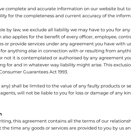
ve complete and accurate information on our website but to 
ity for the completeness and current accuracy of the inform
ble by law, we exclude all liability we may have to you for a
n also applies for the benefit of every officer, employee, con
es or provide services under any agreement you have with us
u for anything else in connection with or resulting from anyth
 or not it is contemplated or authorised by any agreement you
g for and in whatever way liability might arise. This exclusio
 Consumer Guarantees Act 1993.
 any) shall be limited to the value of any faulty products or s
agents, will not be liable to you for loss or damage of any k
n
iting, this agreement contains all the terms of our relations
 the time any goods or services are provided to you by us and