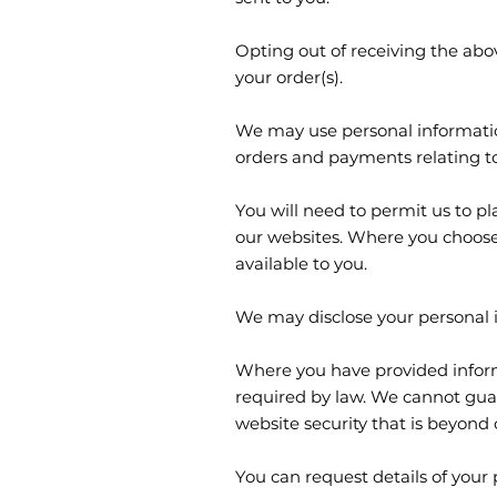
Opting out of receiving the abo
your order(s).
We may use personal information
orders and payments relating t
You will need to permit us to pl
our websites. Where you choose
available to you.
We may disclose your personal i
Where you have provided informa
required by law. We cannot guar
website security that is beyond 
You can request details of your 