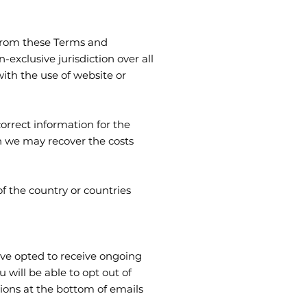
g from these Terms and
exclusive jurisdiction over all
 with the use of website or
orrect information for the
n we may recover the costs
f the country or countries
ave opted to receive ongoing
will be able to opt out of
tions at the bottom of emails