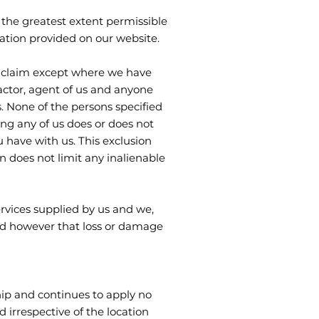
the greatest extent permissible
ation provided on our website.
ny claim except where we have
tractor, agent of us and anyone
. None of the persons specified
ing any of us does or does not
 have with us. This exclusion
n does not limit any inalienable
ervices supplied by us and we,
ind however that loss or damage
hip and continues to apply no
 irrespective of the location