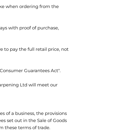
take when ordering from the
ys with proof of purchase,
to pay the full retail price, not
e "Consumer Guarantees Act".
arpening Ltd will meet our
s of a business, the provisions
es set out in the Sale of Goods
m these terms of trade.