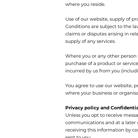
where you reside.
Use of our website, supply of p
Conditions are subject to the l
claims or disputes arising in rel
supply of any services.
Where you or any other person w
purchase of a product or servi
incurred by us from you (includin
You agree to use our website, p
where your business or organisa
Privacy policy and Confidentia
Unless you opt to receive messa
communications and at a later d
receiving this information by c
sent to you.