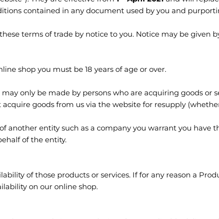
itions contained in any document used by you and purporting
these terms of trade by notice to you. Notice may be given b
ine shop you must be 18 years of age or over.
 may only be made by persons who are acquiring goods or ser
cquire goods from us via the website for resupply (whether 
 of another entity such as a company you warrant you have th
half of the entity.
lability of those products or services. If for any reason a Produ
lability on our online shop.