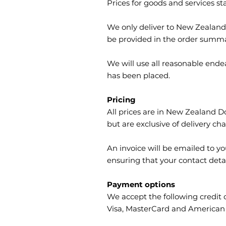
Prices for goods and services st
We only deliver to New Zealand s
be provided in the order summa
We will use all reasonable ende
has been placed.
Pricing
All prices are in New Zealand Do
but are exclusive of delivery cha
An invoice will be emailed to y
ensuring that your contact detai
Payment options
We accept the following credit 
Visa, MasterCard and American