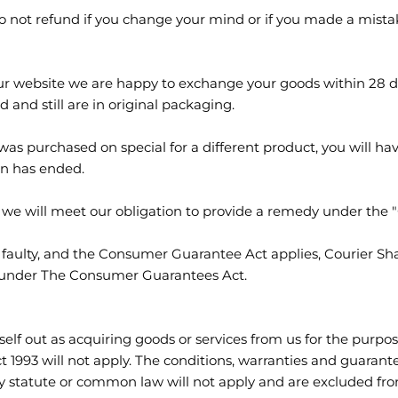
do not refund if you change your mind or if you made a mis
r website we are happy to exchange your goods within 28 da
 and still are in original packaging.
s purchased on special for a different product, you will have 
on has ended.
ty, we will meet our obligation to provide a remedy under th
s faulty, and the Consumer Guarantee Act applies, Courier Sh
y under The Consumer Guarantees Act.
lf out as acquiring goods or services from us for the purpose
1993 will not apply. The conditions, warranties and guarante
y statute or common law will not apply and are excluded fro