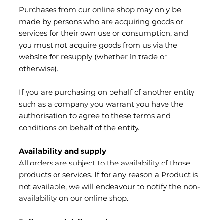
Purchases from our online shop may only be
made by persons who are acquiring goods or
services for their own use or consumption, and
you must not acquire goods from us via the
website for resupply (whether in trade or
otherwise).
If you are purchasing on behalf of another entity
such as a company you warrant you have the
authorisation to agree to these terms and
conditions on behalf of the entity.
Availability and supply
All orders are subject to the availability of those
products or services. If for any reason a Product is
not available, we will endeavour to notify the non-
availability on our online shop.