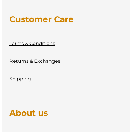
Customer Care
Terms & Conditions
Returns & Exchanges
Shipping
About us