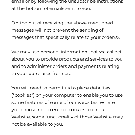
email or by following the unsubscribe instructions
at the bottom of emails sent to you.
Opting out of receiving the above mentioned
messages will not prevent the sending of
messages that specifically relate to your order(s).
We may use personal information that we collect
about you to provide products and services to you
and to administer orders and payments relating
to your purchases from us.
You will need to permit us to place data files
("cookies") on your computer to enable you to use
some features of some of our websites. Where
you choose not to enable cookies from our
Website, some functionality of those Website may
not be available to you.