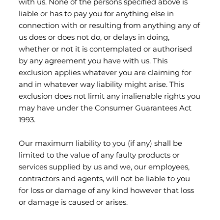
with us. None of the persons specified above is
liable or has to pay you for anything else in
connection with or resulting from anything any of
us does or does not do, or delays in doing,
whether or not it is contemplated or authorised
by any agreement you have with us. This
exclusion applies whatever you are claiming for
and in whatever way liability might arise. This
exclusion does not limit any inalienable rights you
may have under the Consumer Guarantees Act
1993.
Our maximum liability to you (if any) shall be
limited to the value of any faulty products or
services supplied by us and we, our employees,
contractors and agents, will not be liable to you
for loss or damage of any kind however that loss
or damage is caused or arises.