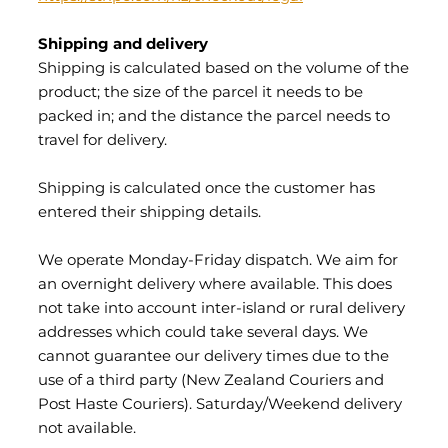
Shipping and delivery
Shipping is calculated based on the volume of the
product; the size of the parcel it needs to be
packed in; and the distance the parcel needs to
travel for delivery.
Shipping is calculated once the customer has
entered their shipping details.
We operate Monday-Friday dispatch. We aim for
an overnight delivery where available. This does
not take into account inter-island or rural delivery
addresses which could take several days. We
cannot guarantee our delivery times due to the
use of a third party (New Zealand Couriers and
Post Haste Couriers). Saturday/Weekend delivery
not available.