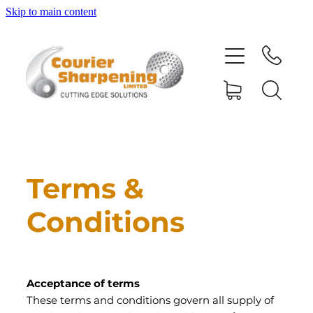
Skip to main content
HOME
SHARPENING
BANDSAW BLADES
MACHINERY
Terms &
Conditions
SHOP
ABOUT
Acceptance of terms
These terms and conditions govern all supply of