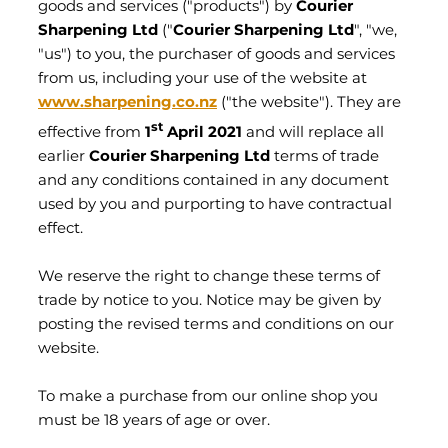
CONTACT
goods and services ("products") by
Courier
Sharpening Ltd
("
Courier Sharpening Ltd
", "we,
"us") to you, the purchaser of goods and services
My Account
from us, including your use of the website at
www.sharpening.co.nz
("the website"). They are
st
effective from
1
April 2021
and will replace all
earlier
Courier Sharpening Ltd
terms of trade
and any conditions contained in any document
used by you and purporting to have contractual
effect.
We reserve the right to change these terms of
trade by notice to you. Notice may be given by
posting the revised terms and conditions on our
website.
To make a purchase from our online shop you
must be 18 years of age or over.