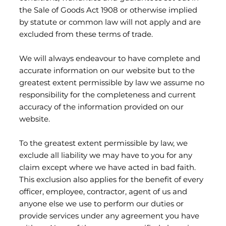
the Sale of Goods Act 1908 or otherwise implied
by statute or common law will not apply and are
excluded from these terms of trade.
We will always endeavour to have complete and
accurate information on our website but to the
greatest extent permissible by law we assume no
responsibility for the completeness and current
accuracy of the information provided on our
website.
To the greatest extent permissible by law, we
exclude all liability we may have to you for any
claim except where we have acted in bad faith.
This exclusion also applies for the benefit of every
officer, employee, contractor, agent of us and
anyone else we use to perform our duties or
provide services under any agreement you have