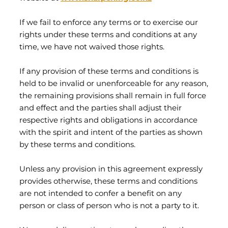
If we fail to enforce any terms or to exercise our
rights under these terms and conditions at any
time, we have not waived those rights.
If any provision of these terms and conditions is
held to be invalid or unenforceable for any reason,
the remaining provisions shall remain in full force
and effect and the parties shall adjust their
respective rights and obligations in accordance
with the spirit and intent of the parties as shown
by these terms and conditions.
Unless any provision in this agreement expressly
provides otherwise, these terms and conditions
are not intended to confer a benefit on any
person or class of person who is not a party to it.