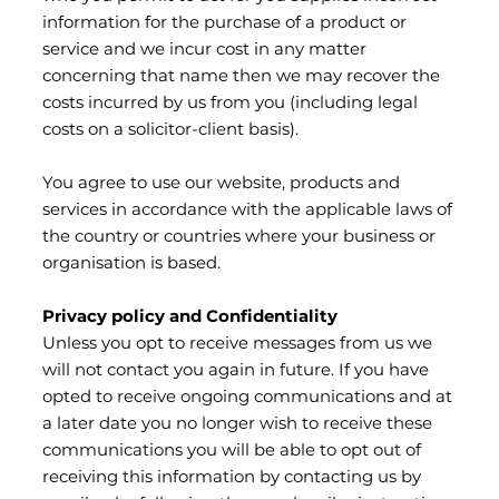
information for the purchase of a product or
service and we incur cost in any matter
concerning that name then we may recover the
costs incurred by us from you (including legal
costs on a solicitor-client basis).
You agree to use our website, products and
services in accordance with the applicable laws of
the country or countries where your business or
organisation is based.
Privacy policy and Confidentiality
Unless you opt to receive messages from us we
will not contact you again in future. If you have
opted to receive ongoing communications and at
a later date you no longer wish to receive these
communications you will be able to opt out of
receiving this information by contacting us by