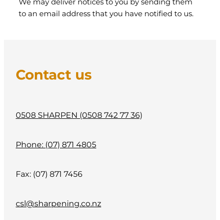
We may deliver notices to you by sending them
to an email address that you have notified to us.
Contact us
0508 SHARPEN (0508 742 77 36)
Phone: (07) 871 4805
Fax: (07) 871 7456
csl@sharpening.co.nz