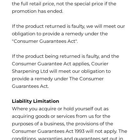
the full retail price, not the special price if the
promotion has ended.
If the product returned is faulty, we will meet our
obligation to provide a remedy under the
"Consumer Guarantees Act".
If the product being returned is faulty, and the
Consumer Guarantee Act applies, Courier
Sharpening Ltd will meet our obligation to
provide a remedy under The Consumer
Guarantees Act.
Liability Limitation
Where you acquire or hold yourself out as
acquiring goods or services from us for the
purposes of a business, the provisions of the
Consumer Guarantees Act 1993 will not apply. The
conditions, warranties and guarantees set out in