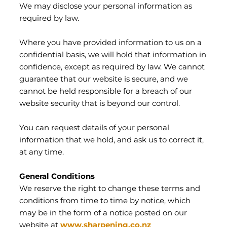
We may disclose your personal information as
required by law.
Where you have provided information to us on a
confidential basis, we will hold that information in
confidence, except as required by law. We cannot
guarantee that our website is secure, and we
cannot be held responsible for a breach of our
website security that is beyond our control.
You can request details of your personal
information that we hold, and ask us to correct it,
at any time.
General Conditions
We reserve the right to change these terms and
conditions from time to time by notice, which
may be in the form of a notice posted on our
website at
www.sharpening.co.nz