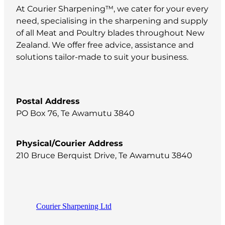
At Courier Sharpening™, we cater for your every
need, specialising in the sharpening and supply
of all Meat and Poultry blades throughout New
Zealand. We offer free advice, assistance and
solutions tailor-made to suit your business.
Postal Address
PO Box 76, Te Awamutu 3840
Physical/Courier Address
210 Bruce Berquist Drive, Te Awamutu 3840
Courier Sharpening Ltd