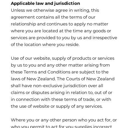
Applicable law and jurisdiction
Unless we otherwise agree in writing, this
agreement contains all the terms of our
relationship and continues to apply no matter
where you are located at the time any goods or
services are provided to you by us and irrespective
of the location where you reside.
Use of our website, supply of products or services
by us to you and any other matter arising from
these Terms and Conditions are subject to the
laws of New Zealand. The Courts of New Zealand
shall have non-exclusive jurisdiction over all
claims or disputes arising in relation to, out of or
in connection with these terms of trade, or with
the use of website or supply of any services.
Where you or any other person who you act for, or
who you permit to act for you supplies incorrect