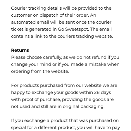
Courier tracking details will be provided to the
customer on dispatch of their order. An
automated email will be sent once the courier
ticket is generated in Go Sweetspot. The email
contains a link to the couriers tracking website.
Returns
Please choose carefully, as we do not refund if you
change your mind or if you made a mistake when
ordering from the website.
For products purchased from our website we are
happy to exchange your goods within 28 days
with proof of purchase, providing the goods are
not used and still are in original packaging.
If you exchange a product that was purchased on
special for a different product, you will have to pay