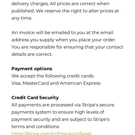
delivery charges. All prices are correct when
published. We reserve the right to alter prices at
any time.
An invoice will be emailed to you at the email
address you supply when you place your order.
You are responsible for ensuring that your contact
details are correct.
Payment options
We accept the following credit cards:
Visa, MasterCard and American Express
Credit Card Security
All payments are processed via Stripe's secure
payments system to ensure high levels of
payment security and are subject to Stripe's
terms and conditions
https://stripe.com/nz/checkout/legal