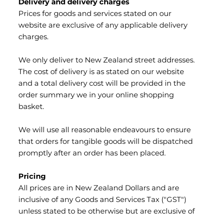
Delivery and delivery charges
Prices for goods and services stated on our
website are exclusive of any applicable delivery
charges.
We only deliver to New Zealand street addresses.
The cost of delivery is as stated on our website
and a total delivery cost will be provided in the
order summary we in your online shopping
basket.
We will use all reasonable endeavours to ensure
that orders for tangible goods will be dispatched
promptly after an order has been placed.
Pricing
All prices are in New Zealand Dollars and are
inclusive of any Goods and Services Tax ("GST")
unless stated to be otherwise but are exclusive of