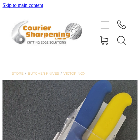
Skip to main content
HOME
SHARPENING
BANDSAW BLADES
STORE
/
BUTCHER KNIVES
/
VICTORINOX
MACHINERY
SHOP
ABOUT