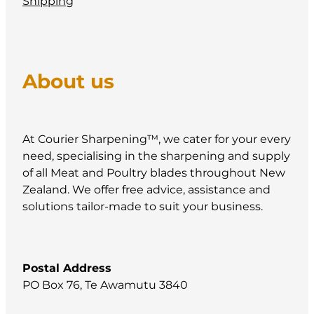
Shipping
About us
At Courier Sharpening™, we cater for your every
need, specialising in the sharpening and supply
of all Meat and Poultry blades throughout New
Zealand. We offer free advice, assistance and
solutions tailor-made to suit your business.
Postal Address
PO Box 76, Te Awamutu 3840