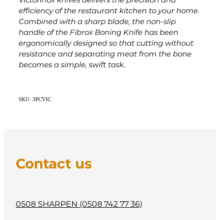
Victorinox knives delivers the precision and
efficiency of the restaurant kitchen to your home.
Combined with a sharp blade, the non-slip
handle of the Fibrox Boning Knife has been
ergonomically designed so that cutting without
resistance and separating meat from the bone
becomes a simple, swift task.
SKU: 3PCVIC
Contact us
0508 SHARPEN (0508 742 77 36)