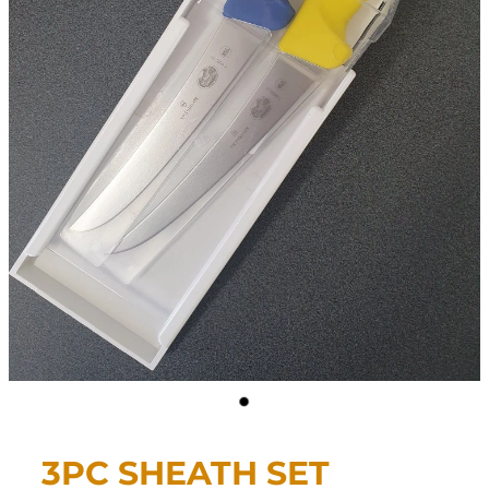
CONTACT
My Account
3PC SHEATH SET