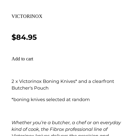
VICTORINOX
$84.95
Add to cart
2 x Victorinox Boning Knives* and a clearfront
Butcher's Pouch
*boning knives selected at random
Whether you’re a butcher, a chef or an everyday
kind of cook, the Fibrox professional line of