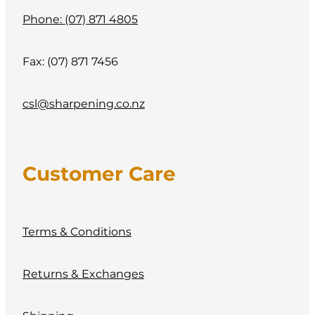
Phone: (07) 871 4805
Fax: (07) 871 7456
csl@sharpening.co.nz
Customer Care
Terms & Conditions
Returns & Exchanges