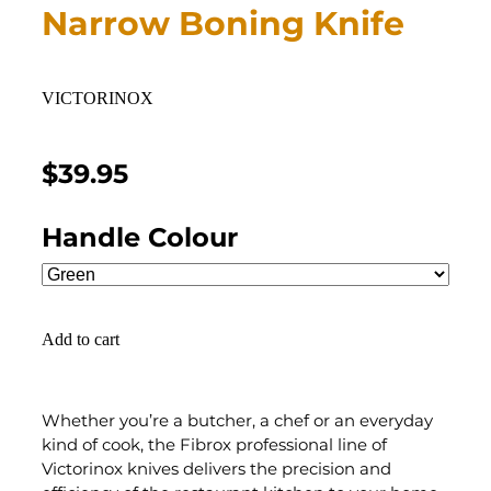
Narrow Boning Knife
VICTORINOX
$39.95
Handle Colour
Add to cart
Whether you’re a butcher, a chef or an everyday
kind of cook, the Fibrox professional line of
Victorinox knives delivers the precision and