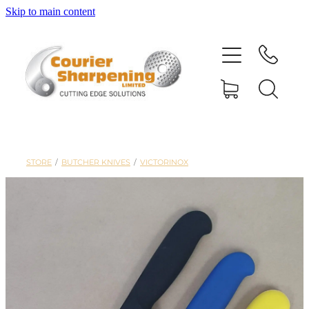
Skip to main content
HOME
SHARPENING
BANDSAW BLADES
STORE
/
BUTCHER KNIVES
/
VICTORINOX
MACHINERY
SHOP
ABOUT