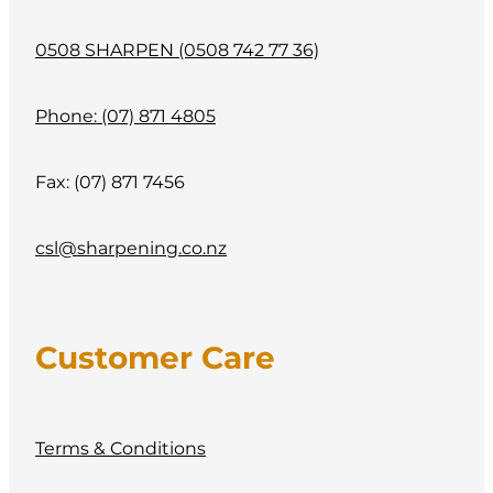
0508 SHARPEN (0508 742 77 36)
Phone: (07) 871 4805
Fax: (07) 871 7456
csl@sharpening.co.nz
Customer Care
Terms & Conditions