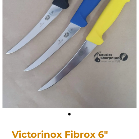
CONTACT
My Account
Victorinox Fibrox 6"