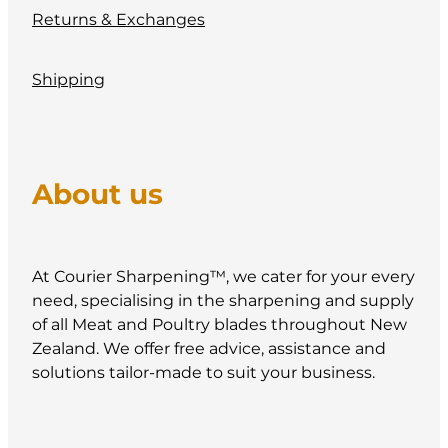
Returns & Exchanges
Shipping
About us
At Courier Sharpening™, we cater for your every
need, specialising in the sharpening and supply
of all Meat and Poultry blades throughout New
Zealand. We offer free advice, assistance and
solutions tailor-made to suit your business.