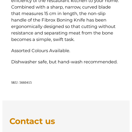
efficiency of the restaurant kitchen to your home.
Combined with a sharp, narrow, curved blade
that measures 15 cm in length, the non-slip
handle of the Fibrox Boning Knife has been
ergonomically designed so that cutting without
resistance and separating meat from the bone
becomes a simple, swift task.
Assorted Colours Available.
Dishwasher safe, but hand-wash recommended.
SKU: 5660415
Contact us