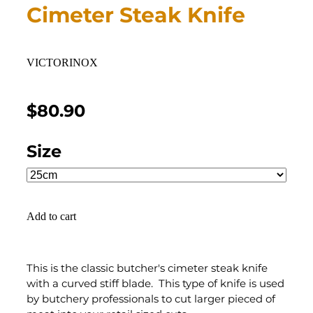
Cimeter Steak Knife
VICTORINOX
$80.90
Size
Add to cart
This is the classic butcher's cimeter steak knife
with a curved stiff blade. This type of knife is used
by butchery professionals to cut larger pieced of