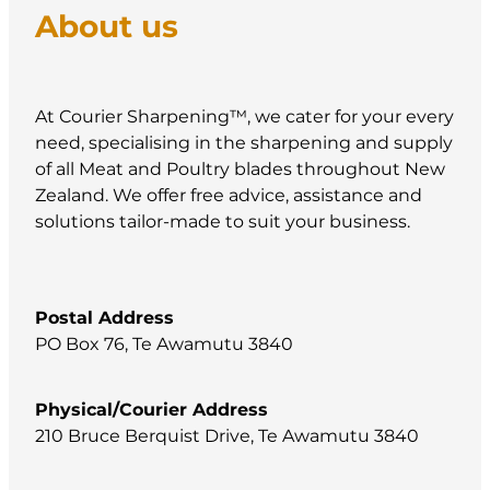
About us
At Courier Sharpening™, we cater for your every
need, specialising in the sharpening and supply
of all Meat and Poultry blades throughout New
Zealand. We offer free advice, assistance and
solutions tailor-made to suit your business.
Postal Address
PO Box 76, Te Awamutu 3840
Physical/Courier Address
210 Bruce Berquist Drive, Te Awamutu 3840