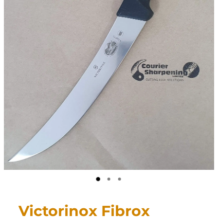
CONTACT
My Account
Victorinox Fibrox