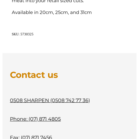
meat into your retail sized cuts.
Available in 20cm, 25cm, and 31cm
SKU: 5730325
Contact us
0508 SHARPEN (0508 742 77 36)
Phone: (07) 871 4805
Fax: (07) 871 7456