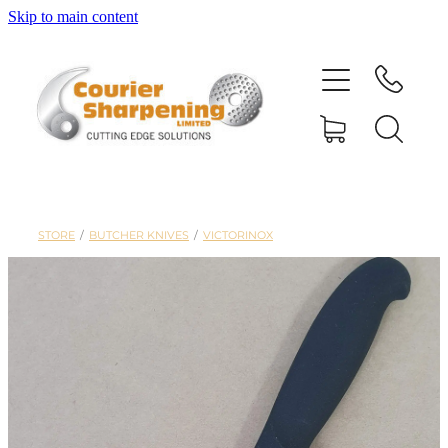
Skip to main content
HOME
SHARPENING
BANDSAW BLADES
STORE
/
BUTCHER KNIVES
/
VICTORINOX
MACHINERY
SHOP
ABOUT