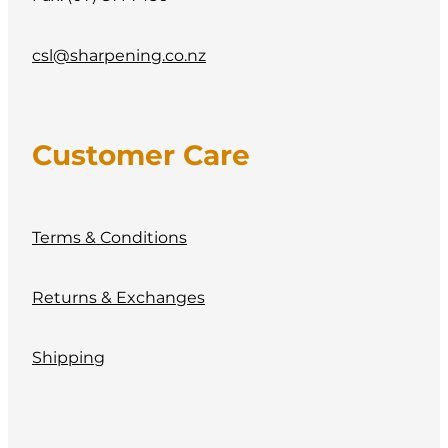
csl@sharpening.co.nz
Customer Care
Terms & Conditions
Returns & Exchanges
Shipping