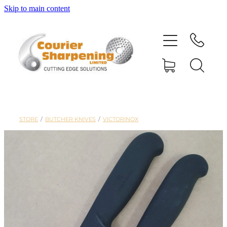
Skip to main content
HOME
SHARPENING
BANDSAW BLADES
STORE
/
BUTCHER KNIVES
/
VICTORINOX
MACHINERY
SHOP
ABOUT