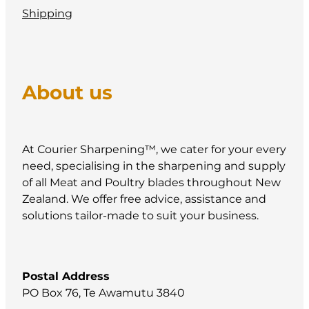
Shipping
About us
At Courier Sharpening™, we cater for your every
need, specialising in the sharpening and supply
of all Meat and Poultry blades throughout New
Zealand. We offer free advice, assistance and
solutions tailor-made to suit your business.
Postal Address
PO Box 76, Te Awamutu 3840