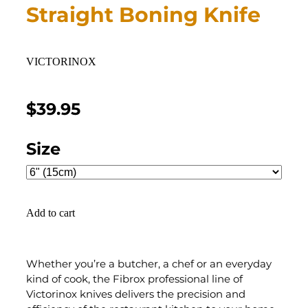
Straight Boning Knife
VICTORINOX
$39.95
Size
Add to cart
Whether you’re a butcher, a chef or an everyday
kind of cook, the Fibrox professional line of
Victorinox knives delivers the precision and