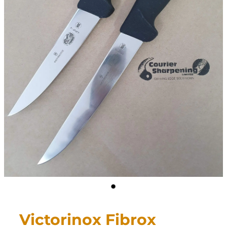
CONTACT
My Account
Victorinox Fibrox