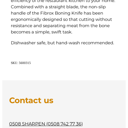
efficiency of the restaurant kitchen to your home.
Combined with a straight blade, the non-slip
handle of the Fibrox Boning Knife has been
ergonomically designed so that cutting without
resistance and separating meat from the bone
becomes a simple, swift task.
Dishwasher safe, but hand-wash recommended.
SKU: 5600315
Contact us
0508 SHARPEN (0508 742 77 36)