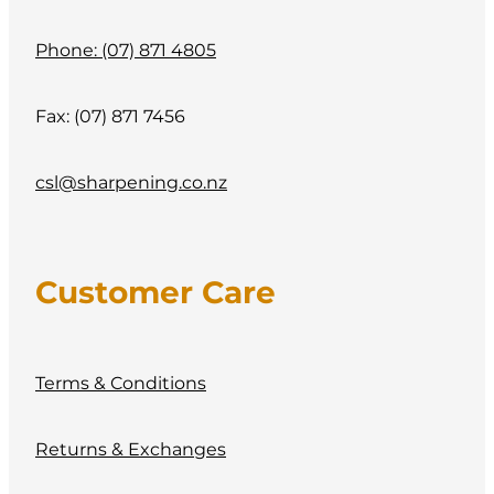
Phone: (07) 871 4805
Fax: (07) 871 7456
csl@sharpening.co.nz
Customer Care
Terms & Conditions
Returns & Exchanges