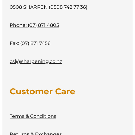
0508 SHARPEN (0508 742 77 36)
Phone: (07) 871 4805
Fax: (07) 871 7456
csl@sharpening.co.nz
Customer Care
Terms & Conditions
Returns & Exchanges