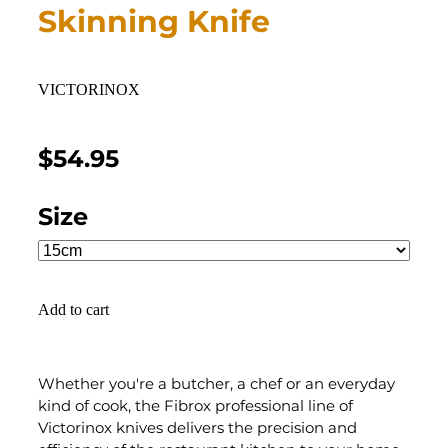
Skinning Knife
VICTORINOX
$54.95
Size
Add to cart
Whether you're a butcher, a chef or an everyday
kind of cook, the Fibrox professional line of
Victorinox knives delivers the precision and