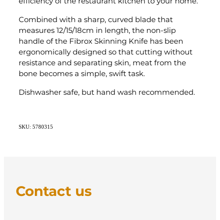
efficiency of the restaurant kitchen to your home.
Combined with a sharp, curved blade that
measures 12/15/18cm in length, the non-slip
handle of the Fibrox Skinning Knife has been
ergonomically designed so that cutting without
resistance and separating skin, meat from the
bone becomes a simple, swift task.
Dishwasher safe, but hand wash recommended.
SKU: 5780315
Contact us