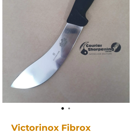
CONTACT
My Account
Victorinox Fibrox