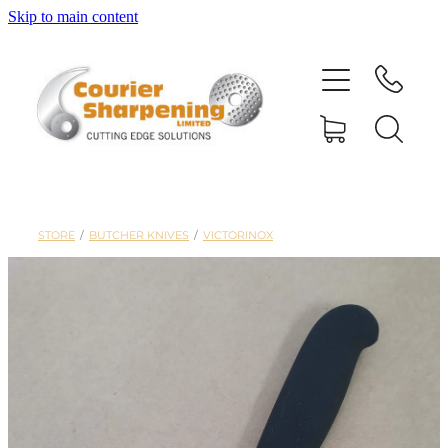
Skip to main content
HOME
SHARPENING
BANDSAW BLADES
STORE
/
BUTCHER KNIVES
/
VICTORINOX
MACHINERY
SHOP
ABOUT