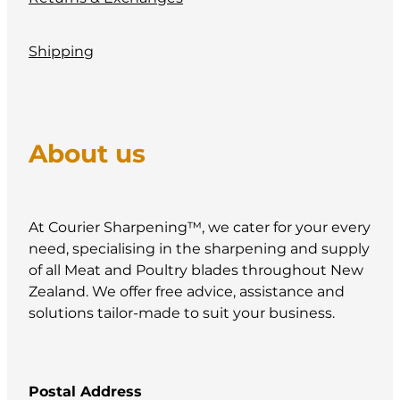
Shipping
About us
At Courier Sharpening™, we cater for your every
need, specialising in the sharpening and supply
of all Meat and Poultry blades throughout New
Zealand. We offer free advice, assistance and
solutions tailor-made to suit your business.
Postal Address