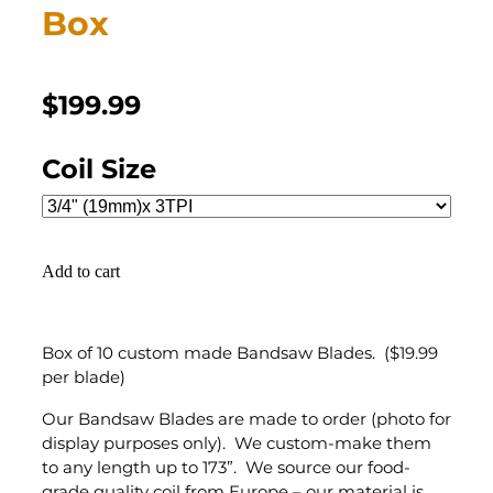
Box
$199.99
Coil Size
Add to cart
Box of 10 custom made Bandsaw Blades. ($19.99
per blade)
Our Bandsaw Blades are made to order (photo for
display purposes only). We custom-make them
to any length up to 173”. We source our food-
grade quality coil from Europe – our material is