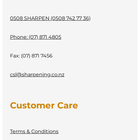
0508 SHARPEN (0508 742 77 36)
Phone: (07) 871 4805
Fax: (07) 871 7456
csl@sharpening.co.nz
Customer Care
Terms & Conditions