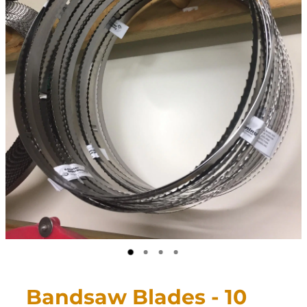
CONTACT
My Account
Bandsaw Blades - 10