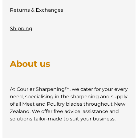
Returns & Exchanges
Shipping
About us
At Courier Sharpening™, we cater for your every
need, specialising in the sharpening and supply
of all Meat and Poultry blades throughout New
Zealand. We offer free advice, assistance and
solutions tailor-made to suit your business.