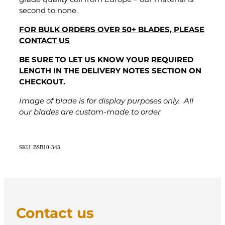
second to none.
FOR BULK ORDERS OVER 50+ BLADES, PLEASE
CONTACT US
BE SURE TO LET US KNOW YOUR REQUIRED
LENGTH IN THE DELIVERY NOTES SECTION ON
CHECKOUT.
Image of blade is for display purposes only. All
our blades are custom-made to order
SKU: BSB10-343
Contact us