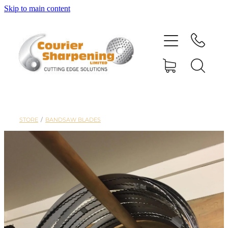
Skip to main content
HOME
SHARPENING
BANDSAW BLADES
STORE
/
BANDSAW BLADES
MACHINERY
SHOP
ABOUT