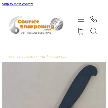
Skip to main content
HOME
SHARPENING
BANDSAW BLADES
STORE
/
BUTCHER KNIVES
/
VICTORINOX
MACHINERY
SHOP
ABOUT