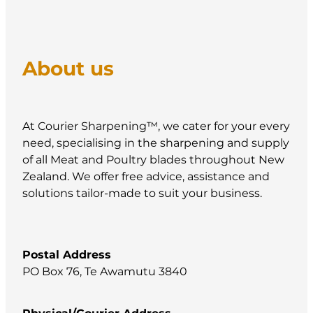
About us
At Courier Sharpening™, we cater for your every
need, specialising in the sharpening and supply
of all Meat and Poultry blades throughout New
Zealand. We offer free advice, assistance and
solutions tailor-made to suit your business.
Postal Address
PO Box 76, Te Awamutu 3840