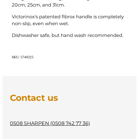
20cm, 25cm, and 31cm.
Victorinox's patented fibrox handle is completely
non-slip, even when wet.
Dishwasher safe, but hand wash recommended.
SKU: 5740325
Contact us
0508 SHARPEN (0508 742 77 36)