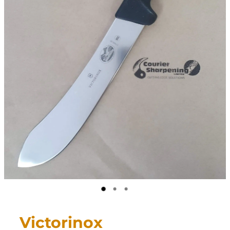
CONTACT
My Account
Victorinox