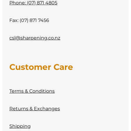
Phone: (07) 871 4805
Fax: (07) 871 7456
csl@sharpening.co.nz
Customer Care
Terms & Conditions
Returns & Exchanges
Shipping