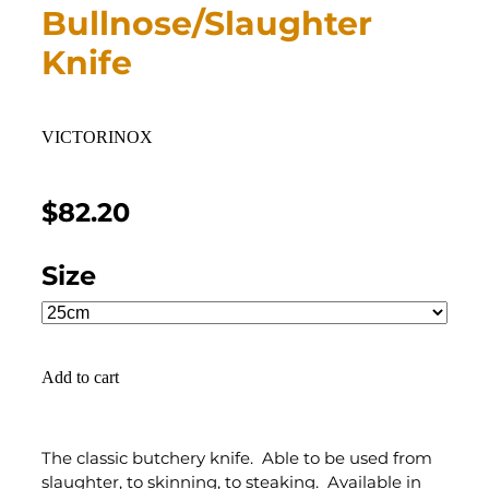
Bullnose/Slaughter
Knife
VICTORINOX
$82.20
Size
Add to cart
The classic butchery knife. Able to be used from
slaughter, to skinning, to steaking. Available in