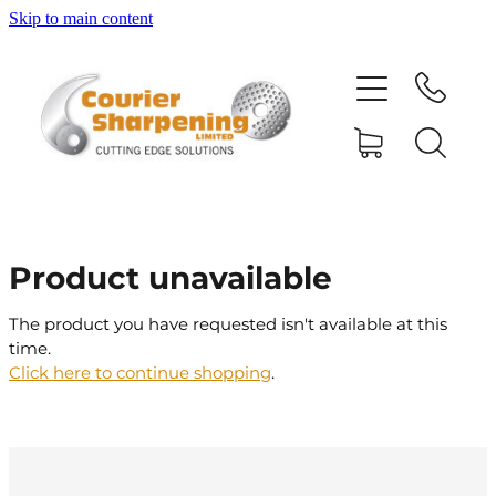
Skip to main content
HOME
SHARPENING
BANDSAW BLADES
Product unavailable
MACHINERY
The product you have requested isn't available at this
time.
SHOP
Click here to continue shopping
.
ABOUT