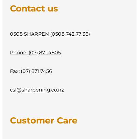
CONTACT
Contact us
My Account
0508 SHARPEN (0508 742 77 36)
Phone: (07) 871 4805
Fax: (07) 871 7456
csl@sharpening.co.nz
Customer Care