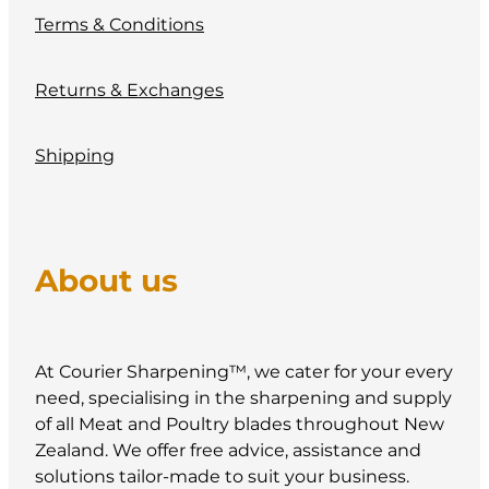
Terms & Conditions
Returns & Exchanges
Shipping
About us
At Courier Sharpening™, we cater for your every
need, specialising in the sharpening and supply
of all Meat and Poultry blades throughout New
Zealand. We offer free advice, assistance and
solutions tailor-made to suit your business.