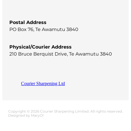
Postal Address
PO Box 76, Te Awamutu 3840
Physical/Courier Address
210 Bruce Berquist Drive, Te Awamutu 3840
Courier Sharpening Ltd
Copyright © 2026 Courier Sharpening Limited. All rights reserved.
Designed by MaryO!