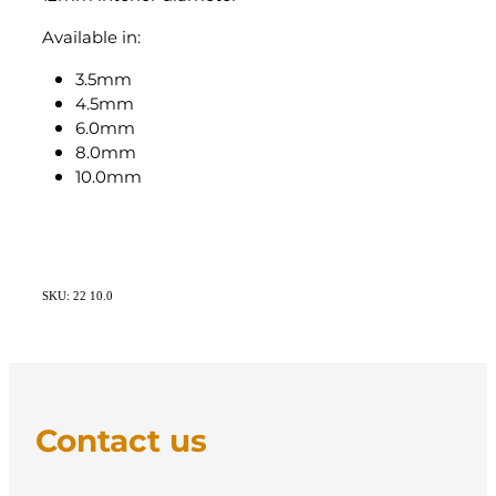
Available in:
3.5mm
4.5mm
6.0mm
8.0mm
10.0mm
SKU: 22 10.0
Contact us