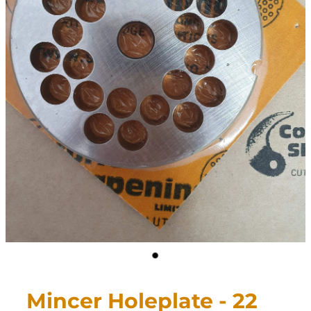
CONTACT
My Account
Mincer Holeplate - 22