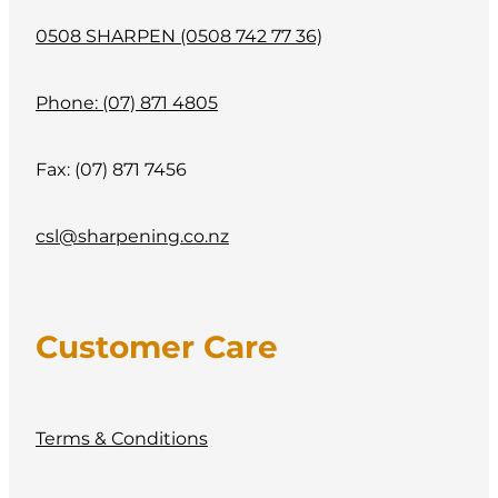
0508 SHARPEN (0508 742 77 36)
Phone: (07) 871 4805
Fax: (07) 871 7456
csl@sharpening.co.nz
Customer Care
Terms & Conditions