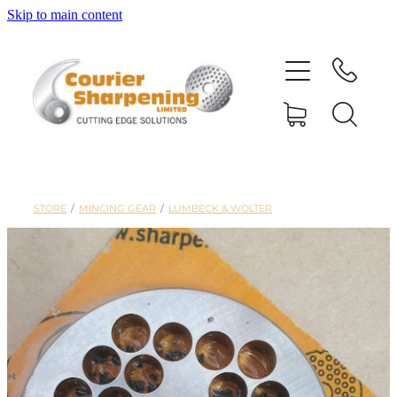
Skip to main content
HOME
SHARPENING
BANDSAW BLADES
STORE
/
MINCING GEAR
/
LUMBECK & WOLTER
MACHINERY
SHOP
ABOUT