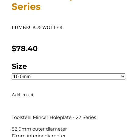
Series
LUMBECK & WOLTER
$78.40
Size
Add to cart
Toolsteel Mincer Holeplate - 22 Series
82.0mm outer diameter
12mm interior diameter