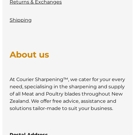
Returns & Exchanges
Shipping
About us
At Courier Sharpening™, we cater for your every
need, specialising in the sharpening and supply
of all Meat and Poultry blades throughout New
Zealand. We offer free advice, assistance and
solutions tailor-made to suit your business.