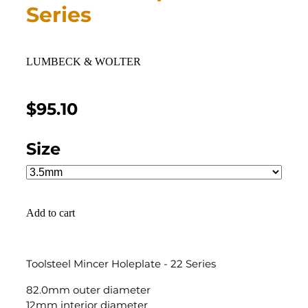
Series
LUMBECK & WOLTER
$95.10
Size
Add to cart
Toolsteel Mincer Holeplate - 22 Series
82.0mm outer diameter
12mm interior diameter