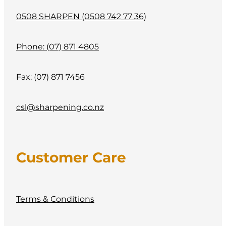
0508 SHARPEN (0508 742 77 36)
Phone: (07) 871 4805
Fax: (07) 871 7456
csl@sharpening.co.nz
Customer Care
Terms & Conditions