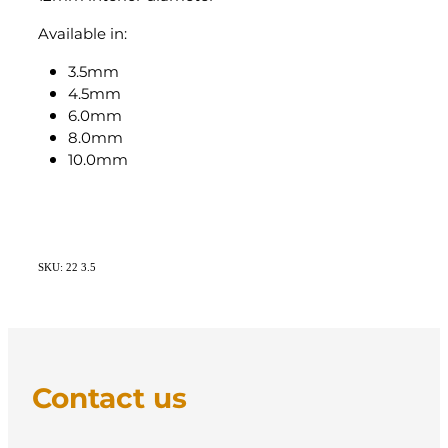
Available in:
3.5mm
4.5mm
6.0mm
8.0mm
10.0mm
SKU: 22 3.5
Contact us