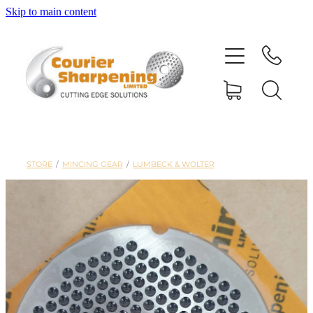
Skip to main content
HOME
SHARPENING
BANDSAW BLADES
STORE
/
MINCING GEAR
/
LUMBECK & WOLTER
MACHINERY
SHOP
ABOUT