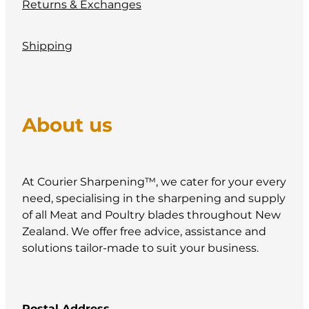
Returns & Exchanges
Shipping
About us
At Courier Sharpening™, we cater for your every
need, specialising in the sharpening and supply
of all Meat and Poultry blades throughout New
Zealand. We offer free advice, assistance and
solutions tailor-made to suit your business.