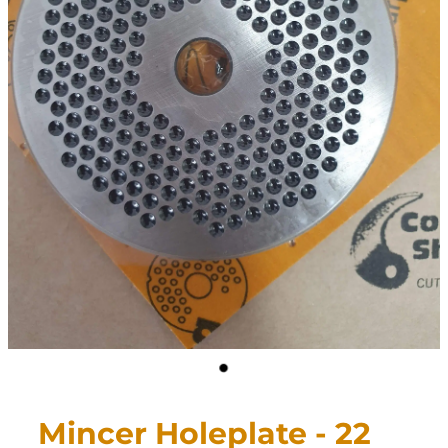
CONTACT
My Account
Mincer Holeplate - 22