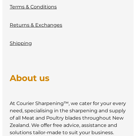
Terms & Conditions
Returns & Exchanges
Shipping
About us
At Courier Sharpening™, we cater for your every
need, specialising in the sharpening and supply
of all Meat and Poultry blades throughout New
Zealand. We offer free advice, assistance and
solutions tailor-made to suit your business.