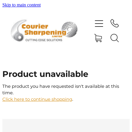
Skip to main content
HOME
SHARPENING
BANDSAW BLADES
Product unavailable
MACHINERY
The product you have requested isn't available at this
time.
SHOP
Click here to continue shopping
.
ABOUT