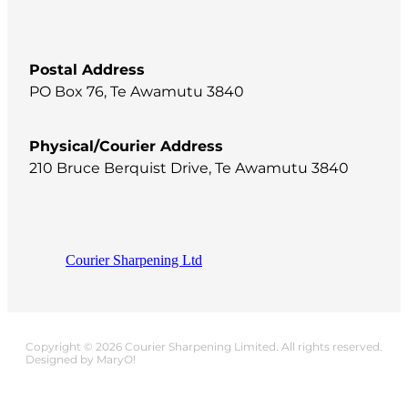
Postal Address
PO Box 76, Te Awamutu 3840
Physical/Courier Address
210 Bruce Berquist Drive, Te Awamutu 3840
Courier Sharpening Ltd
Copyright © 2026 Courier Sharpening Limited. All rights reserved.
Designed by MaryO!