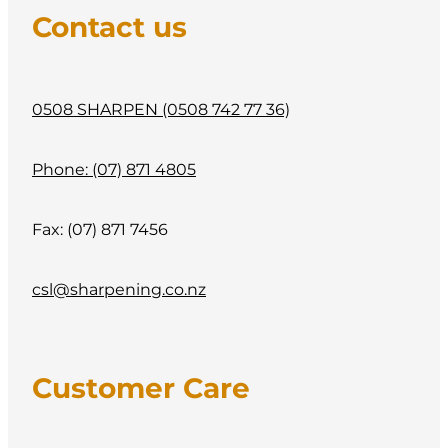
CONTACT
Contact us
My Account
0508 SHARPEN (0508 742 77 36)
Phone: (07) 871 4805
Fax: (07) 871 7456
csl@sharpening.co.nz
Customer Care